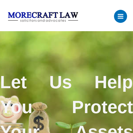
Skip
to
content
Let Us Help
You Protect
Your Assets