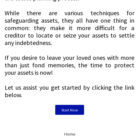
While there are various techniques for
safeguarding assets, they all have one thing in
common: they make it more difficult for a
creditor to locate or seize your assets to settle
any indebtedness.
If you desire to leave your loved ones with more
than just fond memories, the time to protect
your assets is now!
Let us assist you get started by clicking the link
below.
Start Now
Home