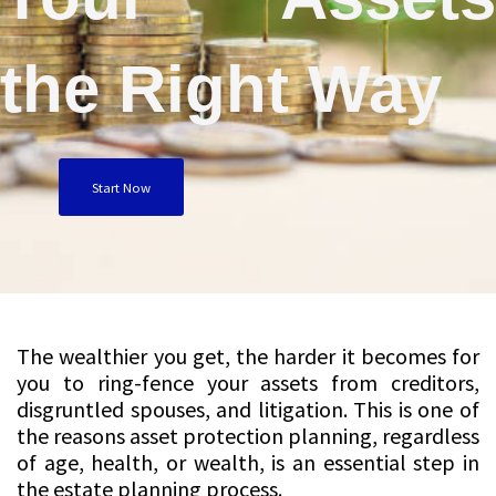
the Right Way
Start Now
The wealthier you get, the harder it becomes for
you to ring-fence your assets from creditors,
disgruntled spouses, and litigation. This is one of
the reasons asset protection planning, regardless
of age, health, or wealth, is an essential step in
the estate planning process.