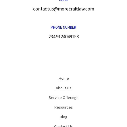
contactus@morecraftlaw.com
PHONE NUMBER
234 9124049153
Home
About Us
Service Offerings
Resources
Blog
Contact Us