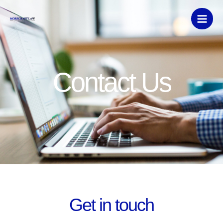
Skip
to
content
Contact Us
Get in touch